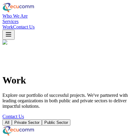
Who We Are
Services
Work
Contact Us
Work
Explore our portfolio of successful projects. We've partnered with
leading organizations in both public and private sectors to deliver
impactful solutions.
Contact Us
All
Private Sector
Public Sector