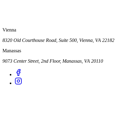
Vienna
8320 Old Courthouse Road, Suite 500, Vienna, VA 22182
Manassas
9073 Center Street, 2nd Floor, Manassas, VA 20110