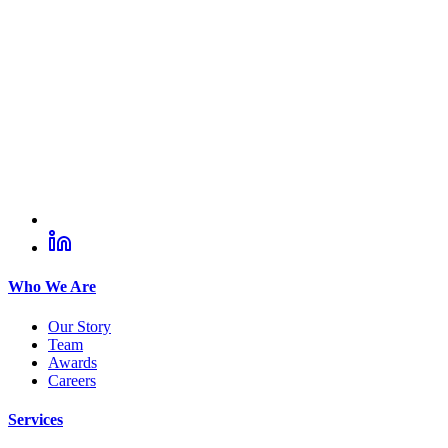
Who We Are
Our Story
Team
Awards
Careers
Services